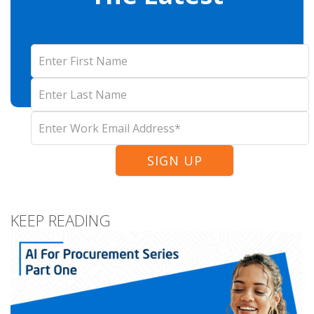
KEEP READING