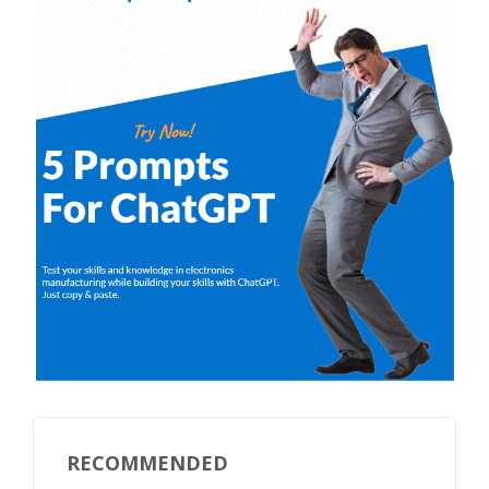
RECOMMENDED