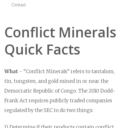
Contact
Conflict Minerals
Quick Facts
What
- “Conflict Minerals” refers to tantalum,
tin, tungsten, and gold mined in or near the
Democratic Republic of Congo. The 2010 Dodd-
Frank Act requires publicly traded companies
regulated by the SEC to do two things:
1) Determine if their products contain conflict