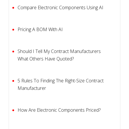
Compare Electronic Components Using AI
Pricing A BOM With AI
Should I Tell My Contract Manufacturers
What Others Have Quoted?
5 Rules To Finding The Right-Size Contract
Manufacturer
How Are Electronic Components Priced?