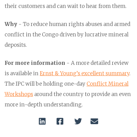
their customers and can wait to hear from them.
Why
- To reduce human rights abuses and armed
conflict in the Congo driven by lucrative mineral
deposits.
For more information
- A more detailed review
is available in
Ernst & Young’s excellent summary
.
The IPC will be holding one-day
Conflict Mineral
Workshops
around the country to provide an even
more in-depth understanding.