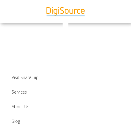
Visit SnapChip
Services
About Us
Blog