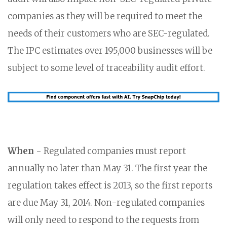
companies as they will be required to meet the
needs of their customers who are SEC-regulated.
The IPC estimates over 195,000 businesses will be
subject to some level of traceability audit effort.
When
- Regulated companies must report
annually no later than May 31. The first year the
regulation takes effect is 2013, so the first reports
are due May 31, 2014. Non-regulated companies
will only need to respond to the requests from