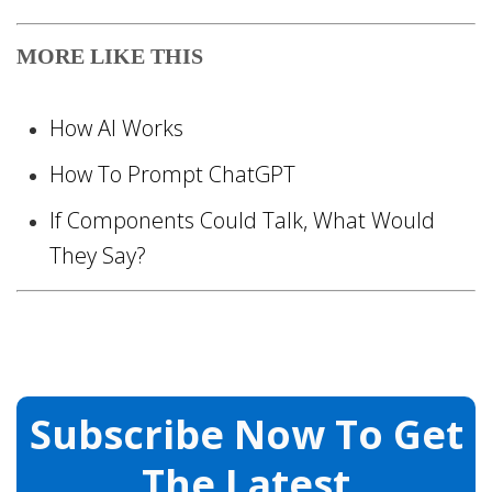
MORE LIKE THIS
How AI Works
How To Prompt ChatGPT
If Components Could Talk, What Would
They Say?
Subscribe Now To Get
The Latest