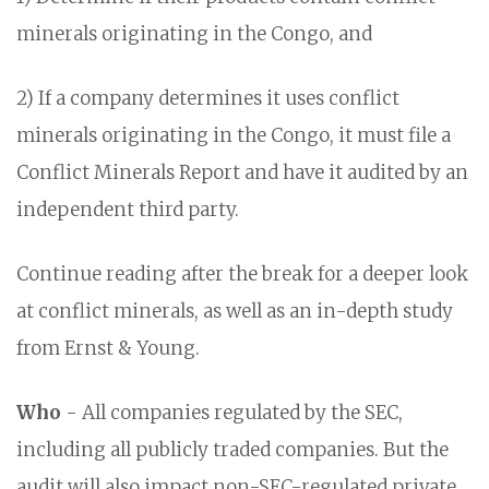
minerals originating in the Congo, and
2) If a company determines it uses conflict
minerals originating in the Congo, it must file a
Conflict Minerals Report and have it audited by an
independent third party.
Continue reading after the break for a deeper look
at conflict minerals, as well as an in-depth study
from Ernst & Young.
Who
- All companies regulated by the SEC,
including all publicly traded companies. But the
audit will also impact non-SEC-regulated private