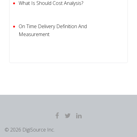
What Is Should Cost Analysis?
On Time Delivery Definition And
Measurement
© 2026 DigiSource Inc.